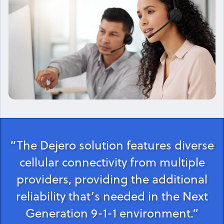
“The Dejero solution features diverse
cellular connectivity from multiple
providers, providing the additional
reliability that’s needed in the Next
Generation 9-1-1 environment.”