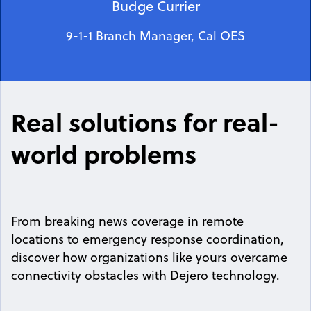
Budge Currier
9-1-1 Branch Manager, Cal OES
Real solutions for real-
world problems
From breaking news coverage in remote
locations to emergency response coordination,
discover how organizations like yours overcame
connectivity obstacles with Dejero technology.