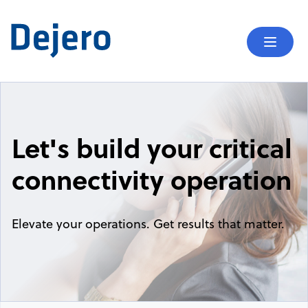
Skip to content
Mobil
Let's build your critical
connectivity operation
Elevate your operations. Get results that matter.