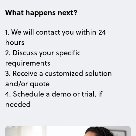
What happens next?
1. We will contact you within 24
hours
2. Discuss your specific
requirements
3. Receive a customized solution
and/or quote
4. Schedule a demo or trial, if
needed