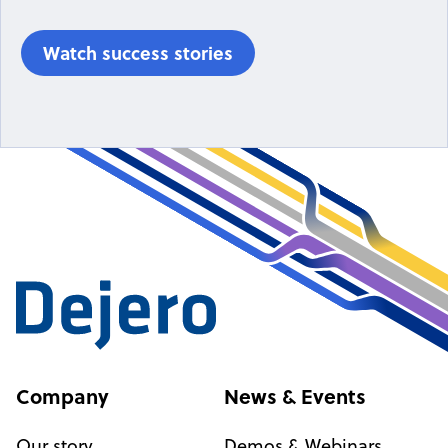
Watch success stories
Company
News & Events
Our story
Demos & Webinars