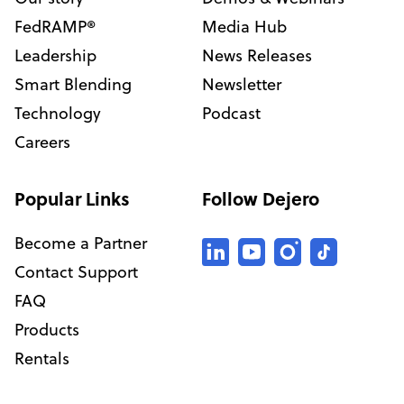
FedRAMP®
Media Hub
Leadership
News Releases
Smart Blending
Newsletter
Technology
Podcast
Careers
Popular Links
Follow Dejero
Become a Partner
Contact Support
FAQ
Products
Rentals