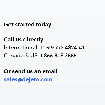
Get started today
Call us directly
International: +1 519 772 4824 #1
Canada & US: 1 866 808 3665
Or send us an email
sales@dejero.com