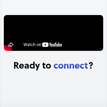
Ready to
connect
?