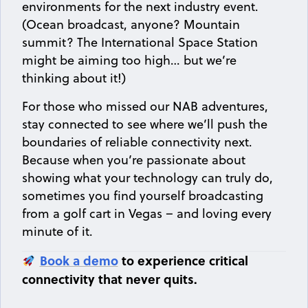
environments for the next industry event.
(Ocean broadcast, anyone? Mountain
summit? The International Space Station
might be aiming too high… but we’re
thinking about it!)
For those who missed our NAB adventures,
stay connected to see where we’ll push the
boundaries of reliable connectivity next.
Because when you’re passionate about
showing what your technology can truly do,
sometimes you find yourself broadcasting
from a golf cart in Vegas – and loving every
minute of it.
Book a demo
to experience critical
connectivity that never quits.