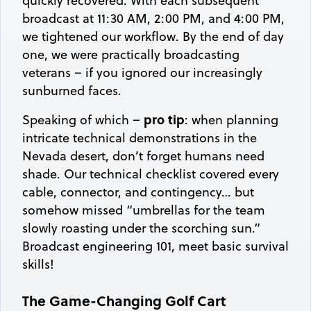
quickly recovered. With each subsequent
broadcast at 11:30 AM, 2:00 PM, and 4:00 PM,
we tightened our workflow. By the end of day
one, we were practically broadcasting
veterans – if you ignored our increasingly
sunburned faces.
pro tip
Speaking of which –
: when planning
intricate technical demonstrations in the
Nevada desert, don’t forget humans need
shade. Our technical checklist covered every
cable, connector, and contingency… but
somehow missed “umbrellas for the team
slowly roasting under the scorching sun.”
Broadcast engineering 101, meet basic survival
skills!
The Game-Changing Golf Cart