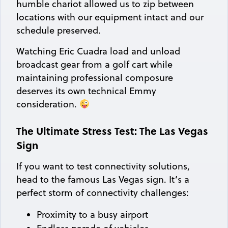
humble chariot allowed us to zip between
locations with our equipment intact and our
schedule preserved.
Watching Eric Cuadra load and unload
broadcast gear from a golf cart while
maintaining professional composure
deserves its own technical Emmy
consideration.
The Ultimate Stress Test: The Las Vegas
Sign
If you want to test connectivity solutions,
head to the famous Las Vegas sign. It’s a
perfect storm of connectivity challenges:
Proximity to a busy airport