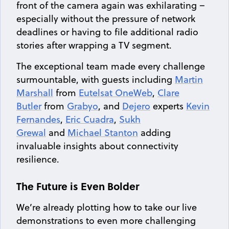
front of the camera again was exhilarating –
especially without the pressure of network
deadlines or having to file additional radio
stories after wrapping a TV segment.
The exceptional team made every challenge
surmountable, with guests including
Martin
Marshall
from
Eutelsat OneWeb
,
Clare
Butler
from
Grabyo
, and
Dejero
experts
Kevin
Fernandes
,
Eric Cuadra
,
Sukh
Grewal
and
Michael Stanton
adding
invaluable insights about connectivity
resilience.
The Future is Even Bolder
We’re already plotting how to take our live
demonstrations to even more challenging