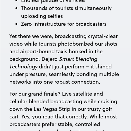
Endless parade of vehicles
Thousands of tourists simultaneously
uploading selfies
Zero infrastructure for broadcasters
Yet there we were, broadcasting crystal-clear
video while tourists photobombed our shots
and airport-bound taxis honked in the
background. Dejero
Smart Blending
Technology
didn’t just perform – it shined
under pressure, seamlessly bonding multiple
networks into one robust connection.
For our grand finale? Live satellite and
cellular blended broadcasting while cruising
down the Las Vegas Strip in our trusty golf
cart. Yes, you read that correctly. While most
broadcasters prefer stable, controlled