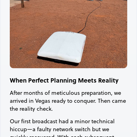
When Perfect Planning Meets Reality
After months of meticulous preparation, we
arrived in Vegas ready to conquer. Then came
the reality check.
Our first broadcast had a minor technical
hiccup—a faulty network switch but we