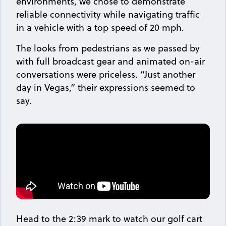
environments, we chose to demonstrate
reliable connectivity while navigating traffic
in a vehicle with a top speed of 20 mph.
The looks from pedestrians as we passed by
with full broadcast gear and animated on-air
conversations were priceless. “Just another
day in Vegas,” their expressions seemed to
say.
Head to the 2:39 mark to watch our golf cart