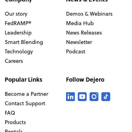
Our story
Demos & Webinars
FedRAMP®
Media Hub
Leadership
News Releases
Smart Blending
Newsletter
Technology
Podcast
Careers
Popular Links
Follow Dejero
Become a Partner
Contact Support
FAQ
Products
Rentals