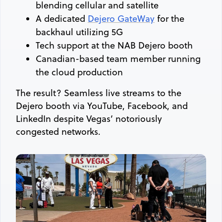
blending cellular and satellite
A dedicated
Dejero GateWay
for the
backhaul utilizing 5G
Tech support at the NAB Dejero booth
Canadian-based team member running
the cloud production
The result? Seamless live streams to the
Dejero booth via YouTube, Facebook, and
LinkedIn despite Vegas’ notoriously
congested networks.