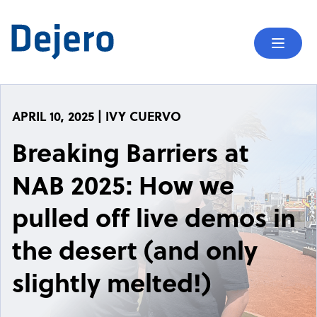
Skip to content
Mobil
APRIL 10, 2025 | IVY CUERVO
Breaking Barriers at
NAB 2025: How we
pulled off live demos in
the desert (and only
slightly melted!)