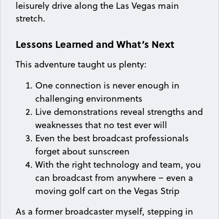
leisurely drive along the Las Vegas main
stretch.
Lessons Learned and What’s Next
This adventure taught us plenty:
One connection is never enough in
challenging environments
Live demonstrations reveal strengths and
weaknesses that no test ever will
Even the best broadcast professionals
forget about sunscreen
With the right technology and team, you
can broadcast from anywhere – even a
moving golf cart on the Vegas Strip
As a former broadcaster myself, stepping in