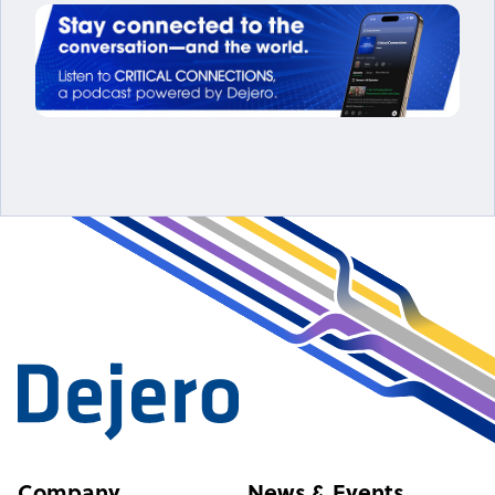
Company
News & Events