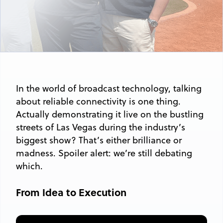
In the world of broadcast technology, talking
about reliable connectivity is one thing.
Actually demonstrating it live on the bustling
streets of Las Vegas during the industry’s
biggest show? That’s either brilliance or
madness. Spoiler alert: we’re still debating
which.
From Idea to Execution