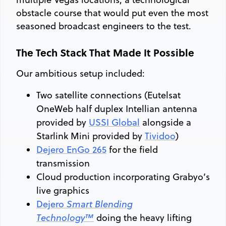
obstacle course that would put even the most
seasoned broadcast engineers to the test.
The Tech Stack That Made It Possible
Our ambitious setup included:
Two satellite connections (Eutelsat
OneWeb half duplex Intellian antenna
provided by
USSI Global
alongside a
Starlink Mini provided by
Tividoo
)
Dejero EnGo 265
for the field
transmission
Cloud production incorporating Grabyo’s
live graphics
Dejero
Smart Blending
Technology™
doing the heavy lifting