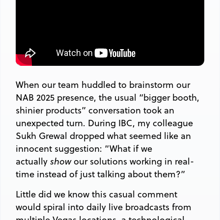
When our team huddled to brainstorm our
NAB 2025 presence, the usual “bigger booth,
shinier products” conversation took an
unexpected turn. During IBC, my colleague
Sukh Grewal dropped what seemed like an
innocent suggestion: “What if we
actually
show
our solutions working in real-
time instead of just talking about them?”
Little did we know this casual comment
would spiral into daily live broadcasts from
multiple Vegas locations, a technological