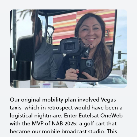
Our original mobility plan involved Vegas
taxis, which in retrospect would have been a
logistical nightmare. Enter Eutelsat OneWeb
with the MVP of NAB 2025: a golf cart that
became our mobile broadcast studio. This