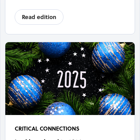
Read edition
CRITICAL CONNECTIONS