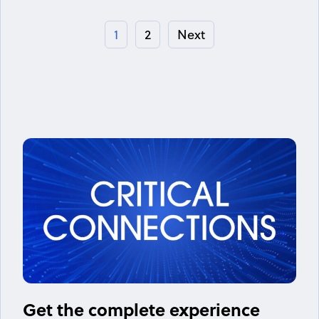
1
2
Next
Get the complete experience