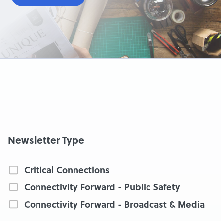
Newsletter Type
Critical Connections
Connectivity Forward - Public Safety
Connectivity Forward - Broadcast & Media