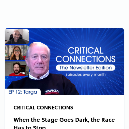
CRITICAL CONNECTIONS
When the Stage Goes Dark, the Race
Has to Stop.