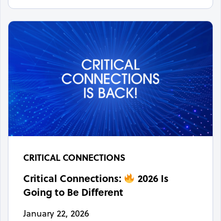
CRITICAL CONNECTIONS
Critical Connections:
2026 Is
Going to Be Different
January 22, 2026