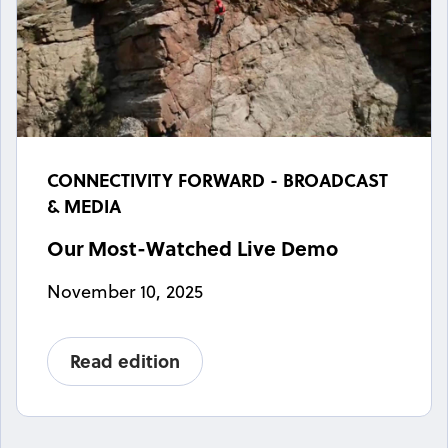
CONNECTIVITY FORWARD - BROADCAST
& MEDIA
Our Most-Watched Live Demo
November 10, 2025
Read edition