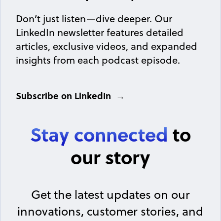
Don’t just listen—dive deeper. Our
LinkedIn newsletter features detailed
articles, exclusive videos, and expanded
insights from each podcast episode.
Subscribe on LinkedIn
Stay connected
to
our story
Get the latest updates on our
innovations, customer stories, and