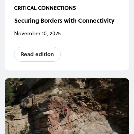
CRITICAL CONNECTIONS
Securing Borders with Connectivity
November 10, 2025
Read edition