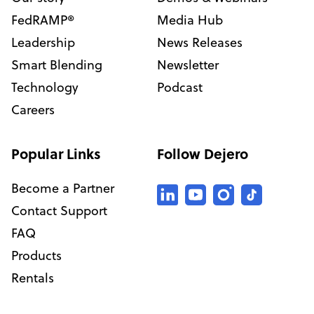
FedRAMP®
Media Hub
Leadership
News Releases
Smart Blending
Newsletter
Technology
Podcast
Careers
Popular Links
Follow Dejero
Become a Partner
Contact Support
FAQ
Products
Rentals