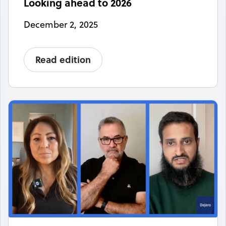
Looking ahead to 2026
December 2, 2025
Read edition