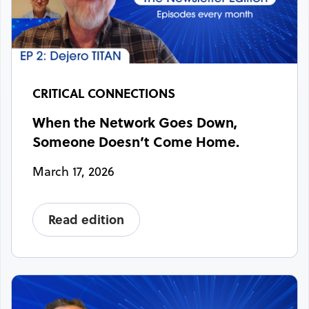
CRITICAL CONNECTIONS
When the Network Goes Down,
Someone Doesn’t Come Home.
March 17, 2026
Read edition