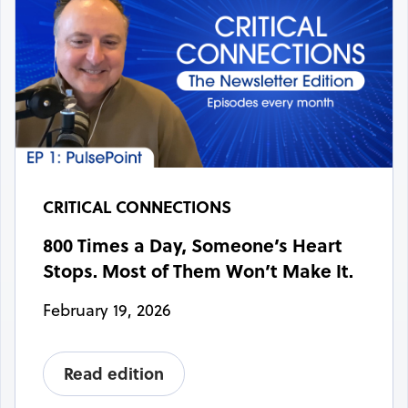
CRITICAL CONNECTIONS
800 Times a Day, Someone’s Heart
Stops. Most of Them Won’t Make It.
February 19, 2026
Read edition