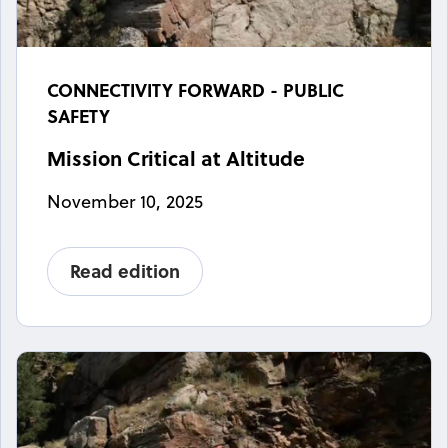
CONNECTIVITY FORWARD - PUBLIC
SAFETY
Mission Critical at Altitude
November 10, 2025
Read edition