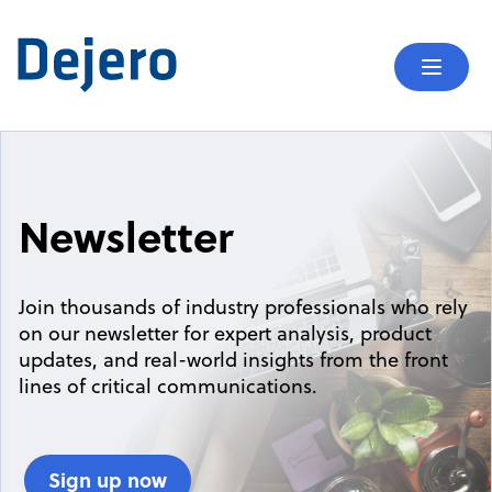
Skip to content
Mobil
Newsletter
Join thousands of industry professionals who rely
on our newsletter for expert analysis, product
updates, and real-world insights from the front
lines of critical communications.
Sign up now