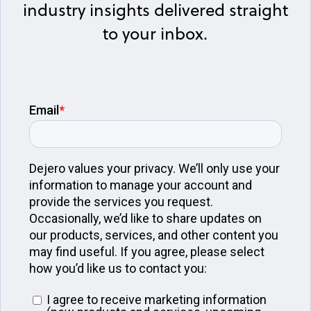
industry insights delivered straight
to your inbox.