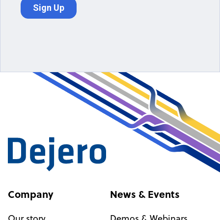
Company
News & Events
Our story
Demos & Webinars