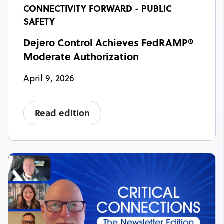
CONNECTIVITY FORWARD - PUBLIC
SAFETY
Dejero Control Achieves FedRAMP®
Moderate Authorization
April 9, 2026
Read edition