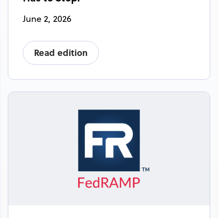
June 2, 2026
Read edition