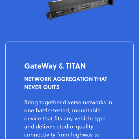
GateWay & TITAN
NETWORK AGGREGATION THAT
NEVER QUITS
Bring together diverse networks in
one battle-tested, mountable
device that fits any vehicle type
and delivers studio-quality
connectivity from highway to