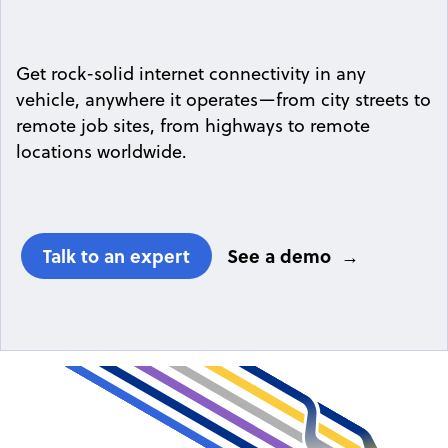
Get rock-solid internet connectivity in any
vehicle, anywhere it operates—from city streets to
remote job sites, from highways to remote
locations worldwide.
Talk to an expert
See a demo