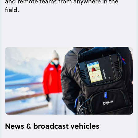
and remote teams from anywhere in the
field.
News & broadcast vehicles