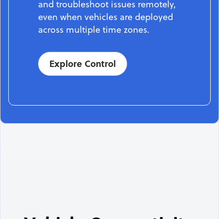
and troubleshoot issues remotely,
even when vehicles are deployed
across multiple time zones.
Explore Control