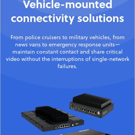
Vehicle-mounted
connectivity solutions
From police cruisers to military vehicles, from
news vans to emergency response units—
maintain constant contact and share critical
video without the interruptions of single-network
failures.