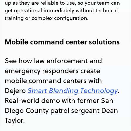
up as they are reliable to use, so your team can
get operational immediately without technical
training or complex configuration.
Mobile command center solutions
See how law enforcement and
emergency responders create
mobile command centers with
Dejero
Smart Blending Technology
.
Real-world demo with former San
Diego County patrol sergeant Dean
Taylor.