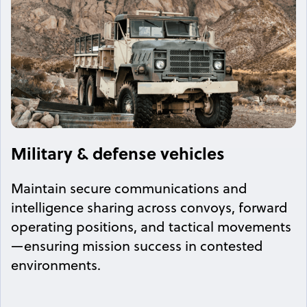
Military & defense vehicles
Maintain secure communications and
intelligence sharing across convoys, forward
operating positions, and tactical movements
—ensuring mission success in contested
environments.