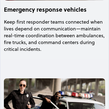
Emergency response vehicles
Keep first responder teams connected when
lives depend on communication—maintain
real-time coordination between ambulances,
fire trucks, and command centers during
critical incidents.