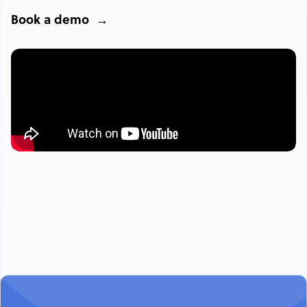
Book a demo