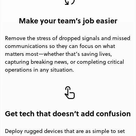
Make your team’s job easier
Remove the stress of dropped signals and missed
communications so they can focus on what
matters most—whether that’s saving lives,
capturing breaking news, or completing critical
operations in any situation.
Get tech that doesn’t add confusion
Deploy rugged devices that are as simple to set