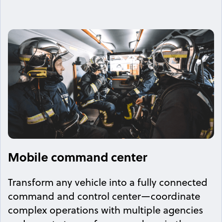
Mobile command center
Transform any vehicle into a fully connected
command and control center—coordinate
complex operations with multiple agencies