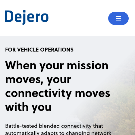
Skip to content
Mobil
FOR VEHICLE OPERATIONS
When your mission
moves, your
connectivity moves
with you
Battle-tested blended connectivity that
automatically adapts to changing network