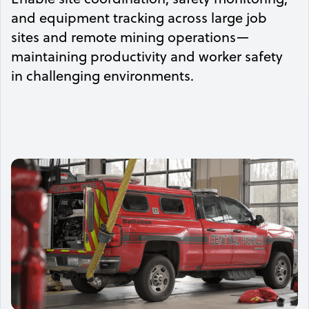
and equipment tracking across large job
sites and remote mining operations—
maintaining productivity and worker safety
in challenging environments.