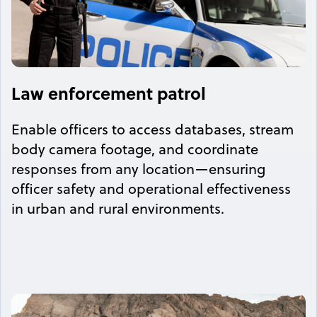
Law enforcement patrol
Enable officers to access databases, stream
body camera footage, and coordinate
responses from any location—ensuring
officer safety and operational effectiveness
in urban and rural environments.