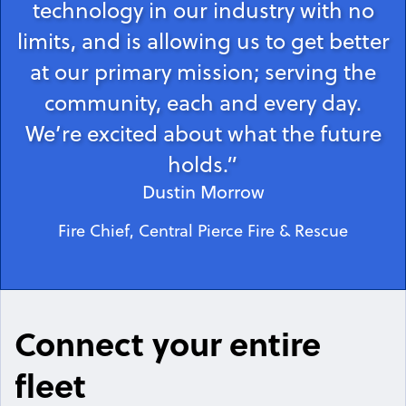
technology in our industry with no
limits, and is allowing us to get better
at our primary mission; serving the
community, each and every day.
We’re excited about what the future
holds.”
Dustin Morrow
Fire Chief, Central Pierce Fire & Rescue
Connect your entire
fleet