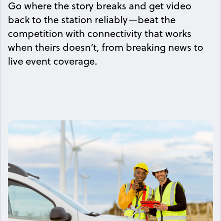
Go where the story breaks and get video
back to the station reliably—beat the
competition with connectivity that works
when theirs doesn’t, from breaking news to
live event coverage.