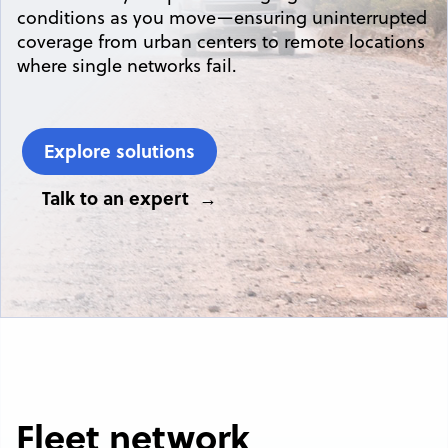
conditions as you move—ensuring uninterrupted
coverage from urban centers to remote locations
where single networks fail.
Explore solutions
Talk to an expert
Fleet network