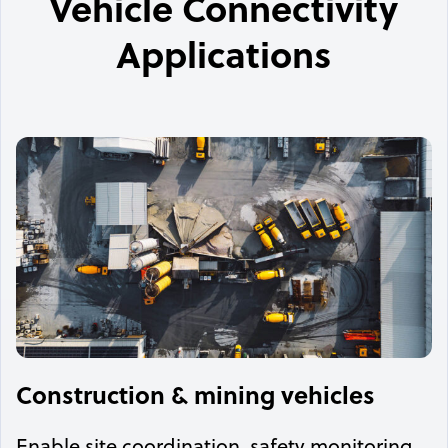
Vehicle Connectivity
Applications
Construction & mining vehicles
Enable site coordination, safety monitoring,