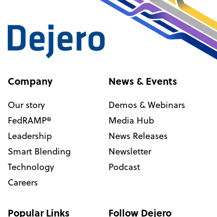
Company
News & Events
Our story
Demos & Webinars
FedRAMP®
Media Hub
Leadership
News Releases
Smart Blending
Newsletter
Technology
Podcast
Careers
Popular Links
Follow Dejero