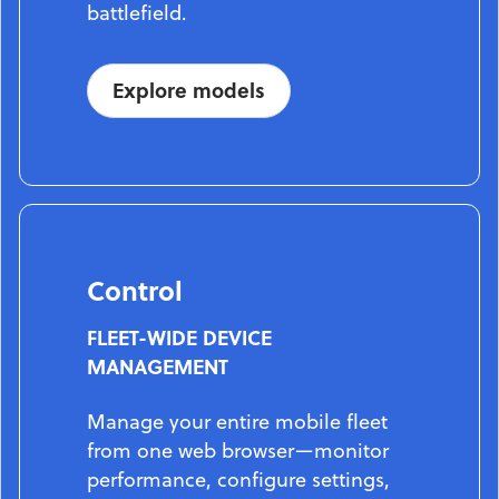
battlefield.
Explore models
Control
FLEET-WIDE DEVICE
MANAGEMENT
Manage your entire mobile fleet
from one web browser—monitor
performance, configure settings,