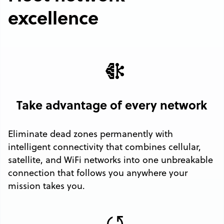
excellence
Take advantage of every network
Eliminate dead zones permanently with
intelligent connectivity that combines cellular,
satellite, and WiFi networks into one unbreakable
connection that follows you anywhere your
mission takes you.