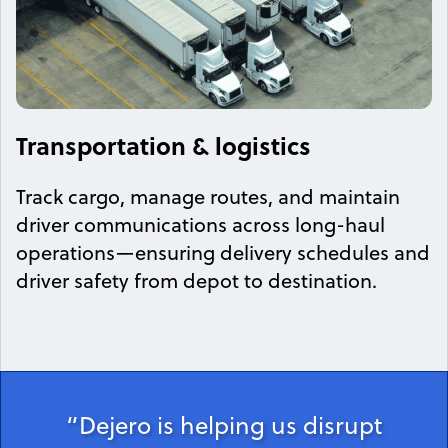
Transportation & logistics
Track cargo, manage routes, and maintain
driver communications across long-haul
operations—ensuring delivery schedules and
driver safety from depot to destination.
“Dejero is helping us disrupt