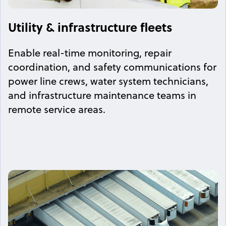
Utility & infrastructure fleets
Enable real-time monitoring, repair
coordination, and safety communications for
power line crews, water system technicians,
and infrastructure maintenance teams in
remote service areas.