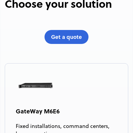
Choose your solution
Get a quote
GateWay M6E6
Fixed installations, command centers,