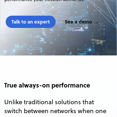
Talk to an expert
See a demo
True always-on performance
Unlike traditional solutions that
switch between networks when one