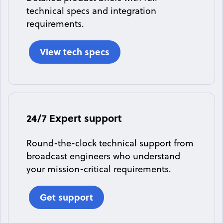
technical specs and integration
requirements.
View tech specs
24/7 Expert support
Round-the-clock technical support from
broadcast engineers who understand
your mission-critical requirements.
Get support