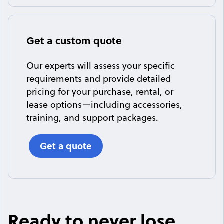
Get a custom quote
Our experts will assess your specific
requirements and provide detailed
pricing for your purchase, rental, or
lease options—including accessories,
training, and support packages.
Get a quote
Ready to never lose