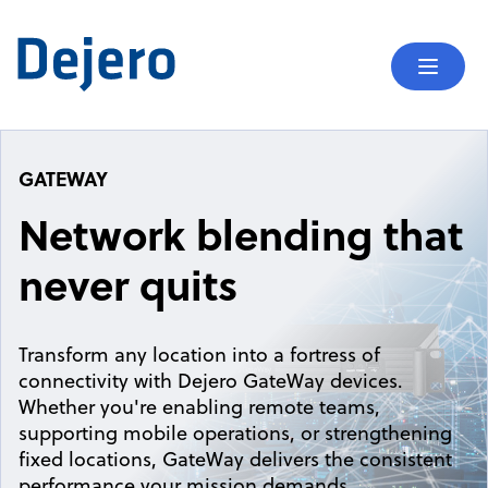
Skip to content
Mobil
GATEWAY
Network blending that
never quits
Transform any location into a fortress of
connectivity with Dejero GateWay devices.
Whether you're enabling remote teams,
supporting mobile operations, or strengthening
fixed locations, GateWay delivers the consistent
performance your mission demands.