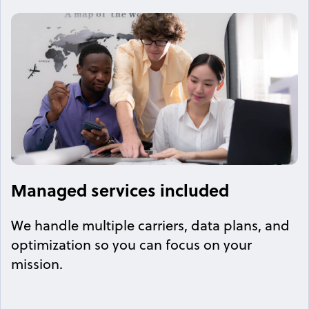
Managed services included
We handle multiple carriers, data plans, and
optimization so you can focus on your
mission.