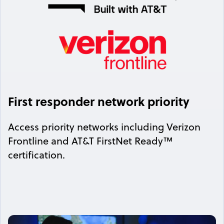
First responder network priority
Access priority networks including Verizon
Frontline and AT&T FirstNet Ready™
certification.