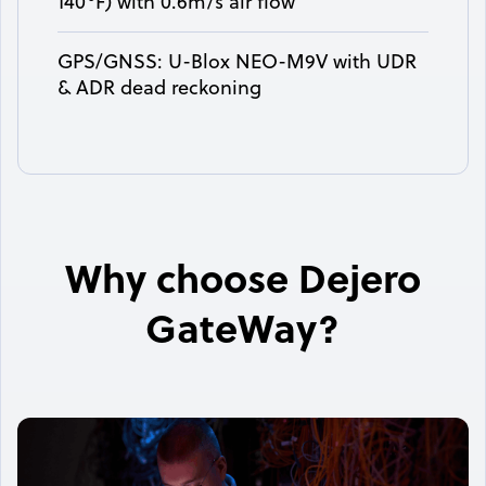
140°F) with 0.6m/s air flow
GPS/GNSS: U-Blox NEO-M9V with UDR
& ADR dead reckoning
Why choose Dejero
GateWay?