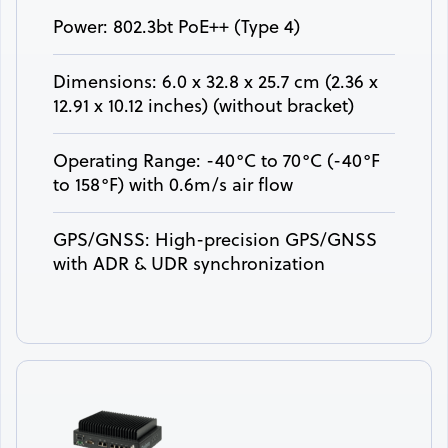
Power: 802.3bt PoE++ (Type 4)
Dimensions: 6.0 x 32.8 x 25.7 cm (2.36 x
12.91 x 10.12 inches) (without bracket)
Operating Range: -40°C to 70°C (-40°F
to 158°F) with 0.6m/s air flow
GPS/GNSS: High-precision GPS/GNSS
with ADR & UDR synchronization