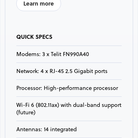
Learn more
QUICK SPECS
Modems: 3 x Telit FN990A40
Network: 4 x RJ-45 2.5 Gigabit ports
Processor: High-performance processor
Wi-Fi 6 (802.11ax) with dual-band support
(future)
Antennas: 14 integrated