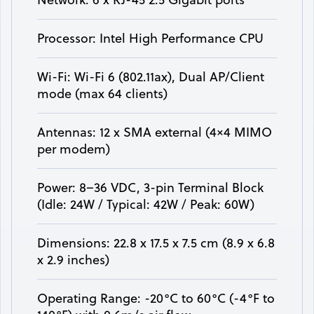
Processor: Intel High Performance CPU
Wi-Fi: Wi-Fi 6 (802.11ax), Dual AP/Client
mode (max 64 clients)
Antennas: 12 x SMA external (4×4 MIMO
per modem)
Power: 8–36 VDC, 3-pin Terminal Block
(Idle: 24W / Typical: 42W / Peak: 60W)
Dimensions: 22.8 x 17.5 x 7.5 cm (8.9 x 6.8
x 2.9 inches)
Operating Range: -20°C to 60°C (-4°F to