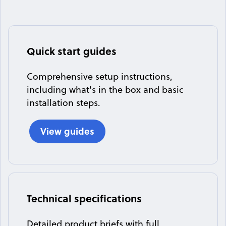
Quick start guides
Comprehensive setup instructions,
including what's in the box and basic
installation steps.
View guides
Technical specifications
Detailed product briefs with full