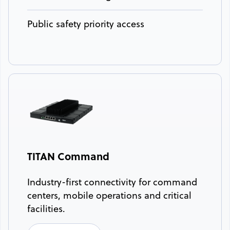
Public safety priority access
TITAN Command
Industry-first connectivity for command
centers, mobile operations and critical
facilities.