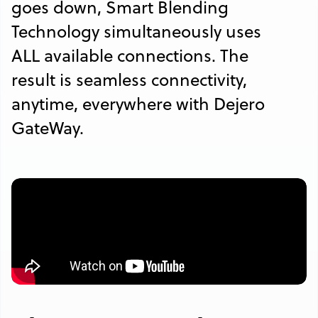
goes down, Smart Blending
Technology simultaneously uses
ALL available connections. The
result is seamless connectivity,
anytime, everywhere with Dejero
GateWay.