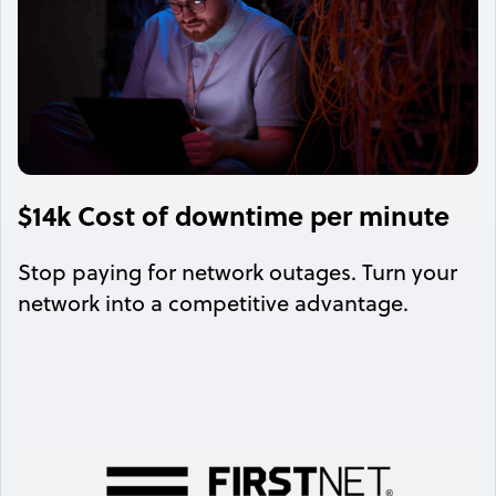
$14k Cost of downtime per minute
Stop paying for network outages. Turn your
network into a competitive advantage.