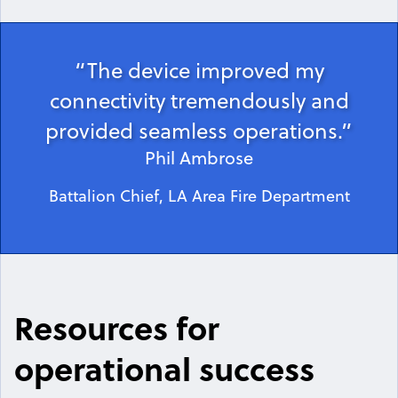
“The device improved my
connectivity tremendously and
provided seamless operations.”
Phil Ambrose
Battalion Chief, LA Area Fire Department
Resources for
operational success