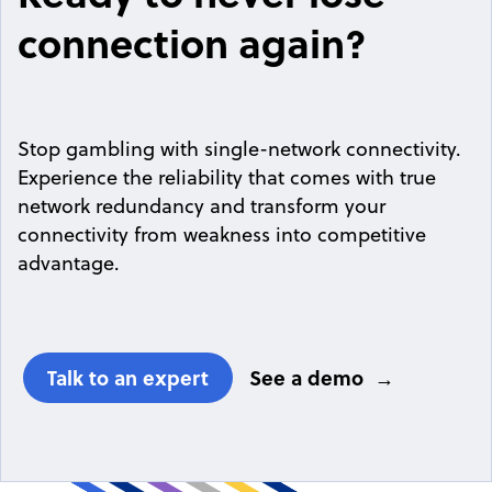
connection again?
Stop gambling with single-network connectivity.
Experience the reliability that comes with true
network redundancy and transform your
connectivity from weakness into competitive
advantage.
Talk to an expert
See a demo