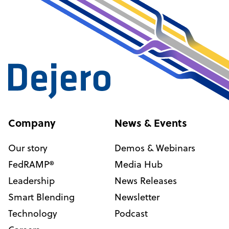
Company
News & Events
Our story
Demos & Webinars
FedRAMP®
Media Hub
Leadership
News Releases
Smart Blending
Newsletter
Technology
Podcast