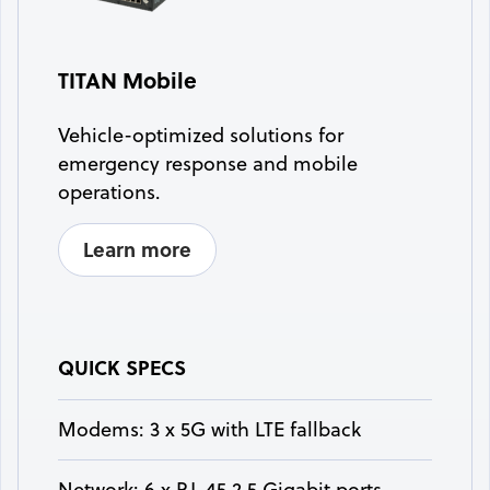
TITAN Mobile
Vehicle-optimized solutions for
emergency response and mobile
operations.
Learn more
QUICK SPECS
Modems: 3 x 5G with LTE fallback
Network: 6 x RJ-45 2.5 Gigabit ports