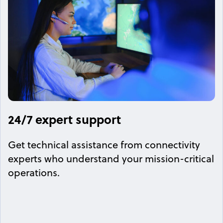
24/7 expert support
Get technical assistance from connectivity
experts who understand your mission-critical
operations.