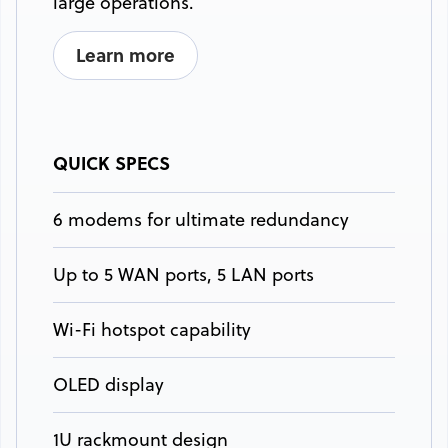
large operations.
Learn more
QUICK SPECS
6 modems for ultimate redundancy
Up to 5 WAN ports, 5 LAN ports
Wi-Fi hotspot capability
OLED display
1U rackmount design