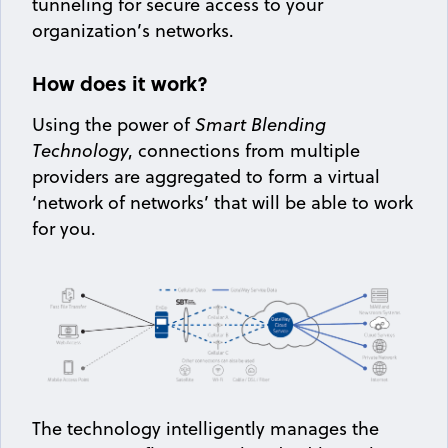
tunneling for secure access to your
organization’s networks.
How does it work?
Using the power of
Smart Blending
Technology
, connections from multiple
providers are aggregated to form a virtual
‘network of networks’ that will be able to work
for you.
The technology intelligently manages the