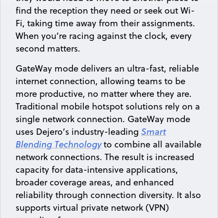
find the reception they need or seek out Wi-
Fi, taking time away from their assignments.
When you’re racing against the clock, every
second matters.
GateWay mode delivers an ultra-fast, reliable
internet connection, allowing teams to be
more productive, no matter where they are.
Traditional mobile hotspot solutions rely on a
single network connection. GateWay mode
uses Dejero’s industry-leading
Smart
Blending Technology
to combine all available
network connections. The result is increased
capacity for data-intensive applications,
broader coverage areas, and enhanced
reliability through connection diversity. It also
supports virtual private network (VPN)