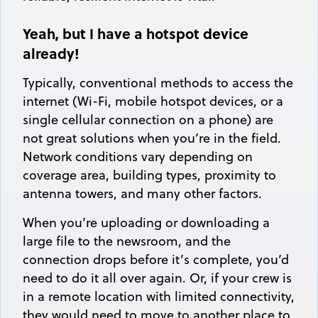
Yeah, but I have a hotspot device
already!
Typically, conventional methods to access the
internet (Wi-Fi, mobile hotspot devices, or a
single cellular connection on a phone) are
not great solutions when you’re in the field.
Network conditions vary depending on
coverage area, building types, proximity to
antenna towers, and many other factors.
When you’re uploading or downloading a
large file to the newsroom, and the
connection drops before it’s complete, you’d
need to do it all over again. Or, if your crew is
in a remote location with limited connectivity,
they would need to move to another place to