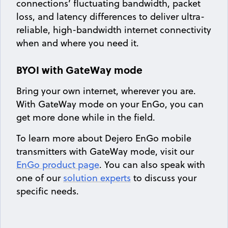
connections’ fluctuating bandwidth, packet
loss, and latency differences to deliver ultra-
reliable, high-bandwidth internet connectivity
when and where you need it.
BYOI with GateWay mode
Bring your own internet, wherever you are.
With GateWay mode on your EnGo, you can
get more done while in the field.
To learn more about Dejero EnGo mobile
transmitters with GateWay mode, visit our
EnGo product page
. You can also speak with
one of our
solution experts
to discuss your
specific needs.