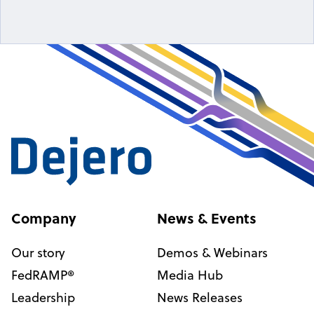
Company
News & Events
Our story
Demos & Webinars
FedRAMP®
Media Hub
Leadership
News Releases