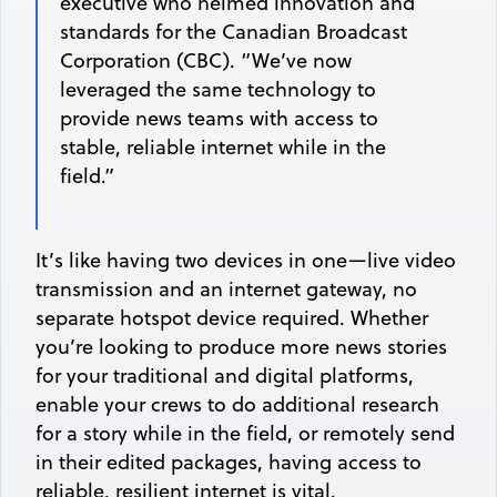
executive who helmed innovation and
standards for the Canadian Broadcast
Corporation (CBC). “We’ve now
leveraged the same technology to
provide news teams with access to
stable, reliable internet while in the
field.”
It’s like having two devices in one—live video
transmission and an internet gateway, no
separate hotspot device required. Whether
you’re looking to produce more news stories
for your traditional and digital platforms,
enable your crews to do additional research
for a story while in the field, or remotely send
in their edited packages, having access to
reliable, resilient internet is vital.