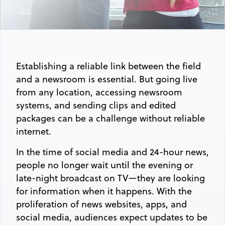
Establishing a reliable link between the field
and a newsroom is essential. But going live
from any location, accessing newsroom
systems, and sending clips and edited
packages can be a challenge without reliable
internet.
In the time of social media and 24-hour news,
people no longer wait until the evening or
late-night broadcast on TV—they are looking
for information when it happens. With the
proliferation of news websites, apps, and
social media, audiences expect updates to be