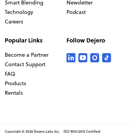
Smart Blending
Newsletter
Technology
Podcast
Careers
Popular Links
Follow Dejero
Become a Partner
Contact Support
FAQ
Products
Rentals
Copyright © 2026 Dejero Labs Inc. ISO 9001:2015 Certified