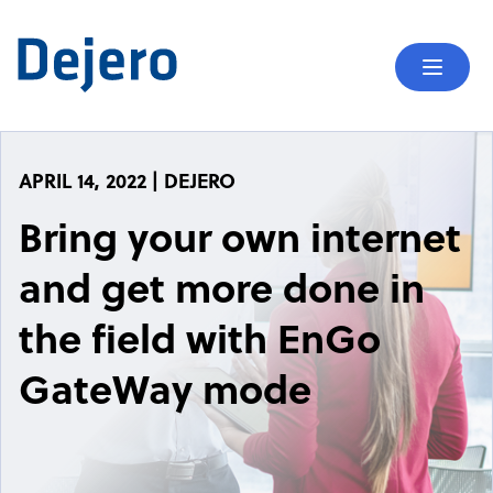
Skip to content
Mobil
APRIL 14, 2022 | DEJERO
Bring your own internet
and get more done in
the field with EnGo
GateWay mode