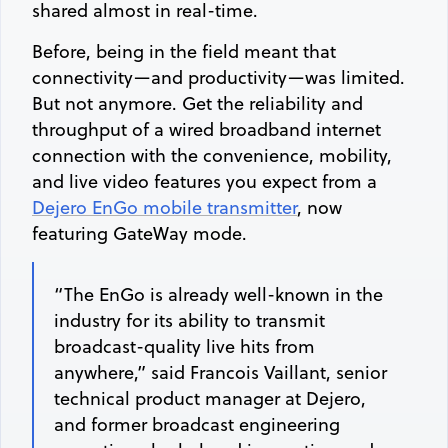
shared almost in real-time.
Before, being in the field meant that
connectivity—and productivity—was limited.
But not anymore. Get the reliability and
throughput of a wired broadband internet
connection with the convenience, mobility,
and live video features you expect from a
Dejero EnGo mobile transmitter
, now
featuring GateWay mode.
“The EnGo is already well-known in the
industry for its ability to transmit
broadcast-quality live hits from
anywhere,” said Francois Vaillant, senior
technical product manager at Dejero,
and former broadcast engineering