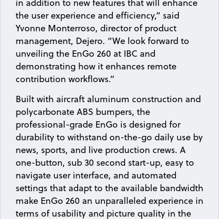
in addition to new features that will enhance
the user experience and efficiency,” said
Yvonne Monterroso, director of product
management, Dejero. “We look forward to
unveiling the EnGo 260 at IBC and
demonstrating how it enhances remote
contribution workflows.”
Built with aircraft aluminum construction and
polycarbonate ABS bumpers, the
professional-grade EnGo is designed for
durability to withstand on-the-go daily use by
news, sports, and live production crews. A
one-button, sub 30 second start-up, easy to
navigate user interface, and automated
settings that adapt to the available bandwidth
make EnGo 260 an unparalleled experience in
terms of usability and picture quality in the