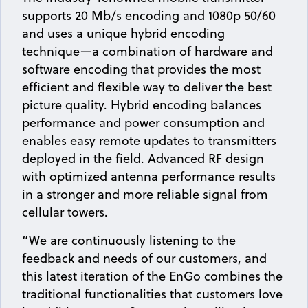
supports 20 Mb/s encoding and 1080p 50/60
and uses a unique hybrid encoding
technique—a combination of hardware and
software encoding that provides the most
efficient and flexible way to deliver the best
picture quality. Hybrid encoding balances
performance and power consumption and
enables easy remote updates to transmitters
deployed in the field. Advanced RF design
with optimized antenna performance results
in a stronger and more reliable signal from
cellular towers.
“We are continuously listening to the
feedback and needs of our customers, and
this latest iteration of the EnGo combines the
traditional functionalities that customers love