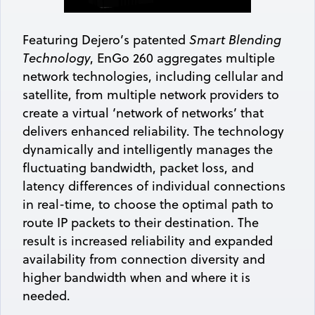
Featuring Dejero’s patented
Smart Blending
Technology
, EnGo 260 aggregates multiple
network technologies, including cellular and
satellite, from multiple network providers to
create a virtual ‘network of networks’ that
delivers enhanced reliability. The technology
dynamically and intelligently manages the
fluctuating bandwidth, packet loss, and
latency differences of individual connections
in real-time, to choose the optimal path to
route IP packets to their destination. The
result is increased reliability and expanded
availability from connection diversity and
higher bandwidth when and where it is
needed.