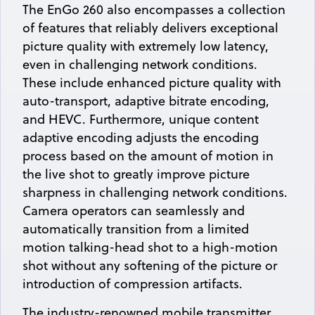
The EnGo 260 also encompasses a collection
of features that reliably delivers exceptional
picture quality with extremely low latency,
even in challenging network conditions.
These include enhanced picture quality with
auto-transport, adaptive bitrate encoding,
and HEVC. Furthermore, unique content
adaptive encoding adjusts the encoding
process based on the amount of motion in
the live shot to greatly improve picture
sharpness in challenging network conditions.
Camera operators can seamlessly and
automatically transition from a limited
motion talking-head shot to a high-motion
shot without any softening of the picture or
introduction of compression artifacts.
The industry-renowned mobile transmitter