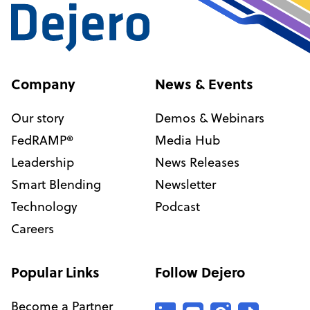
Company
News & Events
Our story
Demos & Webinars
FedRAMP®
Media Hub
Leadership
News Releases
Smart Blending
Newsletter
Technology
Podcast
Careers
Popular Links
Follow Dejero
Become a Partner