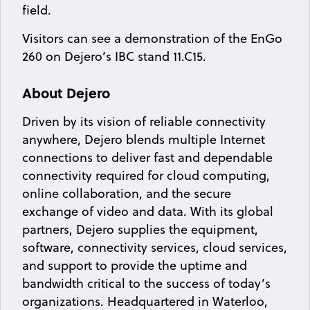
field.
Visitors can see a demonstration of the EnGo
260 on Dejero’s IBC stand 11.C15.
About Dejero
Driven by its vision of reliable connectivity
anywhere, Dejero blends multiple Internet
connections to deliver fast and dependable
connectivity required for cloud computing,
online collaboration, and the secure
exchange of video and data. With its global
partners, Dejero supplies the equipment,
software, connectivity services, cloud services,
and support to provide the uptime and
bandwidth critical to the success of today’s
organizations. Headquartered in Waterloo,