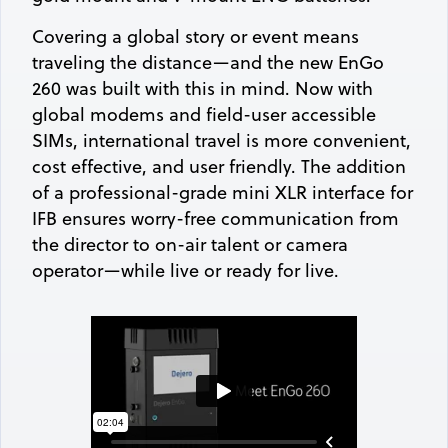
Covering a global story or event means
traveling the distance—and the new EnGo
260 was built with this in mind. Now with
global modems and field-user accessible
SIMs, international travel is more convenient,
cost effective, and user friendly. The addition
of a professional-grade mini XLR interface for
IFB ensures worry-free communication from
the director to on-air talent or camera
operator—while live or ready for live.