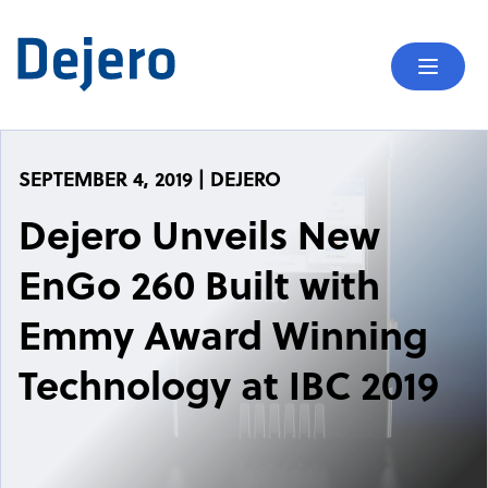
Skip to content
Mobil
SEPTEMBER 4, 2019 | DEJERO
Dejero Unveils New
EnGo 260 Built with
Emmy Award Winning
Technology at IBC 2019