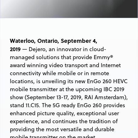
Waterloo, Ontario, September 4,
2019
— Dejero, an innovator in cloud-
managed solutions that provide Emmy®
award winning video transport and Internet
connectivity while mobile or in remote
locations, is unveiling its new EnGo 260 HEVC
mobile transmitter at the upcoming IBC 2019
show (September 13-17, 2019, RAI Amsterdam),
stand 11.C15. The 5G ready EnGo 260 provides
enhanced picture quality, exceptional user
experience, and continues the tradition of
providing the most versatile and durable
mobile transmitter on the market.