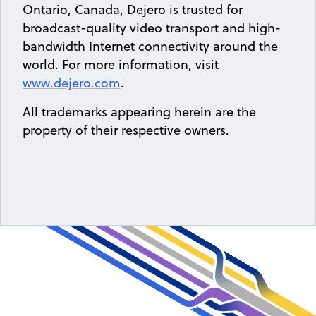
Ontario, Canada, Dejero is trusted for
broadcast-quality video transport and high-
bandwidth Internet connectivity around the
world. For more information, visit
www.dejero.com
.
All trademarks appearing herein are the
property of their respective owners.