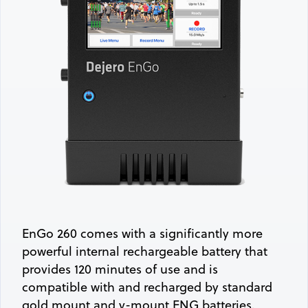
EnGo 260 comes with a significantly more
powerful internal rechargeable battery that
provides 120 minutes of use and is
compatible with and recharged by standard
gold mount and v-mount ENG batteries.