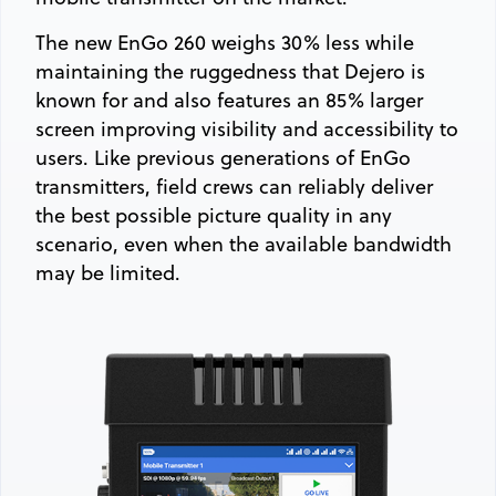
The new EnGo 260 weighs 30% less while
maintaining the ruggedness that Dejero is
known for and also features an 85% larger
screen improving visibility and accessibility to
users. Like previous generations of EnGo
transmitters, field crews can reliably deliver
the best possible picture quality in any
scenario, even when the available bandwidth
may be limited.