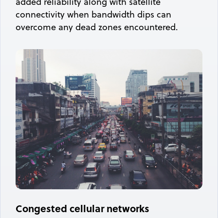
added reliability along with satellite
connectivity when bandwidth dips can
overcome any dead zones encountered.
Congested cellular networks