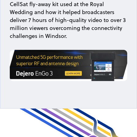
CellSat fly-away kit used at the Royal
Wedding and how it helped broadcasters
deliver 7 hours of high-quality video to over 3
million viewers overcoming the connectivity
challenges in Windsor.