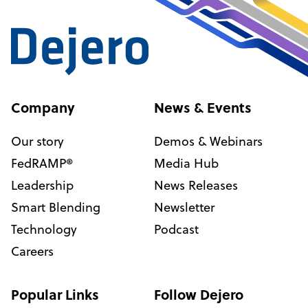
Company
News & Events
Our story
Demos & Webinars
FedRAMP®
Media Hub
Leadership
News Releases
Smart Blending
Newsletter
Technology
Podcast
Careers
Popular Links
Follow Dejero