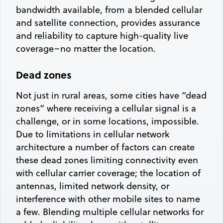
bandwidth available, from a blended cellular
and satellite connection, provides assurance
and reliability to capture high-quality live
coverage–no matter the location.
Dead zones
Not just in rural areas, some cities have “dead
zones” where receiving a cellular signal is a
challenge, or in some locations, impossible.
Due to limitations in cellular network
architecture a number of factors can create
these dead zones limiting connectivity even
with cellular carrier coverage; the location of
antennas, limited network density, or
interference with other mobile sites to name
a few. Blending multiple cellular networks for