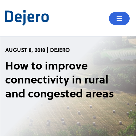
Skip to content
Mobil
AUGUST 8, 2018 | DEJERO
How to improve
connectivity in rural
and congested areas