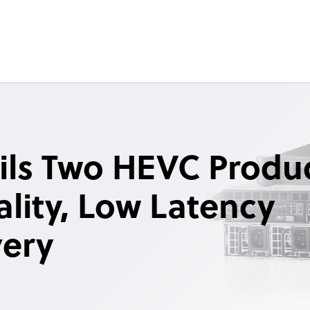
ils Two HEVC Produ
lity, Low Latency
very