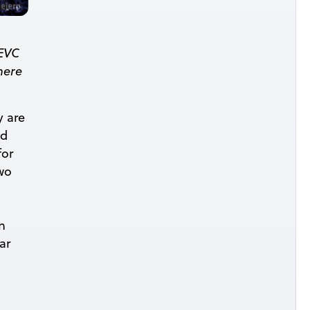
HEVC
here
y are
nd
for
two
n
ar