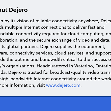
ut Dejero
n by its vision of reliable connectivity anywhere, Deje
ds multiple Internet connections to deliver fast and
ndable connectivity required for cloud computing, on
aboration, and the secure exchange of video and data.
 its global partners, Dejero supplies the equipment,
are, connectivity services, cloud services, and support
ide the uptime and bandwidth critical to the success o
y’s organizations. Headquartered in Waterloo, Ontario
da, Dejero is trusted for broadcast-quality video trans
high-bandwidth Internet connectivity around the worl
more information, visit
www.dejero.com
.