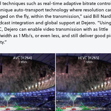
l techniques such as real-time adaptive bitrate contro
unique auto-transport technology where resolution ca
ed on the fly, within the transmission,” said Bill Nard
dcast integration and global support at Dejero. “Usin
, Dejero can enable video transmission with as little
idth as 1 Mb/s, or even less, and still deliver good pi
ty.”