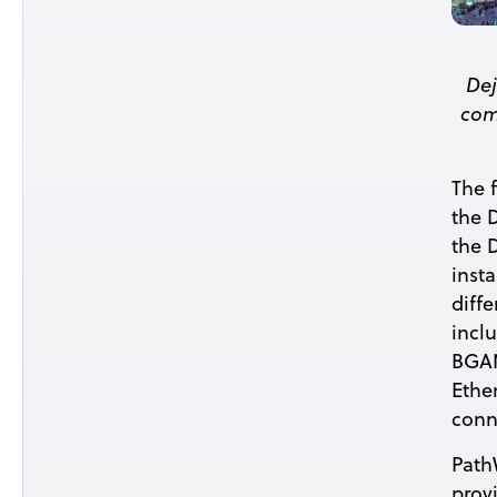
Dej
com
The 
the 
the 
insta
diff
incl
BGAN
Ether
conn
Path
prov