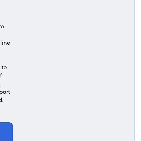
ro
line
 to
f
,
port
d.