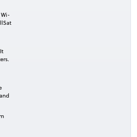
 Wi-
llSat
It
ers.
e
 and
om