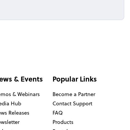
ews & Events
Popular Links
mos & Webinars
Become a Partner
dia Hub
Contact Support
ws Releases
FAQ
wsletter
Products