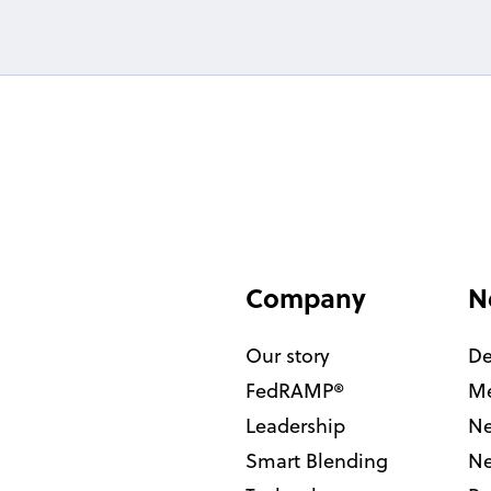
Company
N
Our story
De
FedRAMP®
Me
Leadership
Ne
Smart Blending
Ne