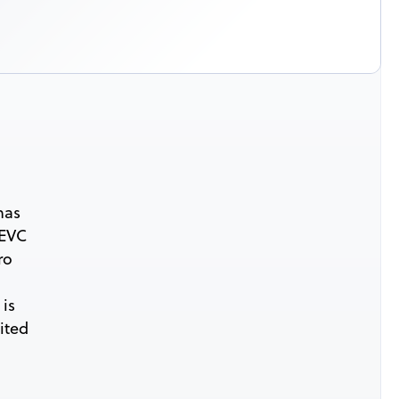
has
HEVC
ro
 is
ited