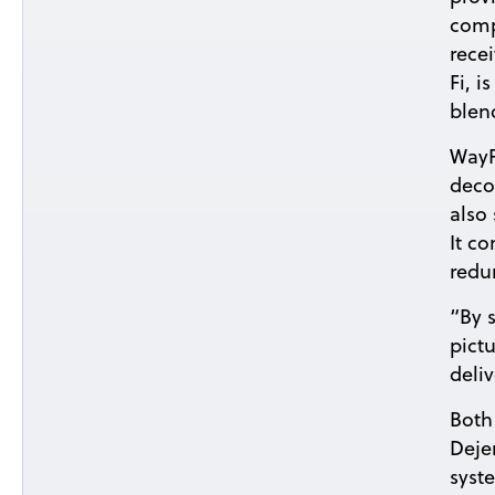
comp
rece
Fi, 
blend
WayP
deco
also
It c
redu
“By 
pict
deli
Both
Deje
syst