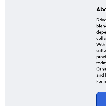
Abo
Drive
blen
depe
coll
With
softw
prov
toda
Cana
and 
For 