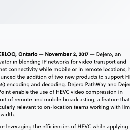
RLOO, Ontario — November 2, 2017
— Dejero, an
vator in blending IP networks for video transport and
rnet connectivity while mobile or in remote locations, 
unced the addition of two new products to support 
65) encoding and decoding. Dejero PathWay and Deje
oint enable the use of HEVC video compression in
ort of remote and mobile broadcasting, a feature that
icularly relevant to on-location teams working with lim
width.
re leveraging the efficiencies of HEVC while applying