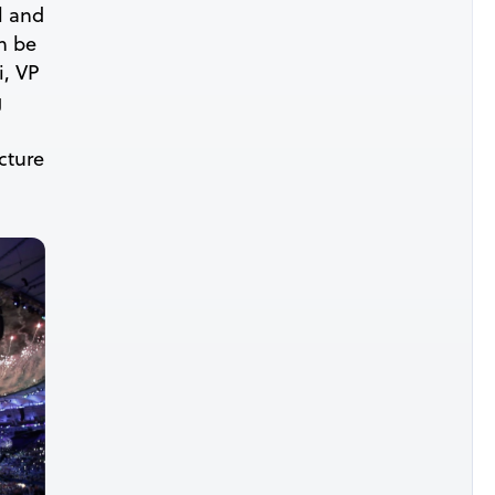
l and
n be
i, VP
g
cture