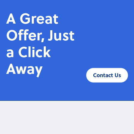
A Great
Offer, Just
a Click
Away
Contact Us