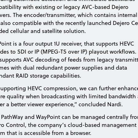
atibility with existing or legacy AVC-based Dejero
ivers. The encoder/transmitter, which contains internal
is also compatible with the recently launched Dejero Ce
ed cellular and satellite solution.
oint is a four output 1U receiver, that supports HEVC
des to SDI or IP (MPEG-TS over IP) playout workflows. 
 supports AVC decoding of feeds from legacy transmitt
omes with dual redundant power supplies and data
ndant RAID storage capabilities.
supporting HEVC compression, we can further enhanc
ure quality when broadcasting with limited bandwidth
ver a better viewer experience,” concluded Nardi.
 PathWay and WayPoint can be managed centrally fr
ro Control, the company’s cloud-based management
em that is accessible from a browser.