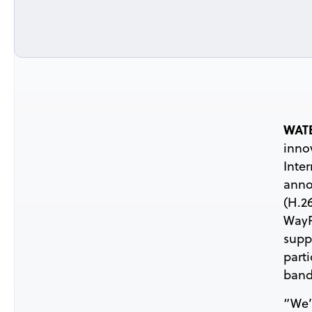
WATE
inno
Inte
anno
(H.2
WayP
supp
part
band
“We’