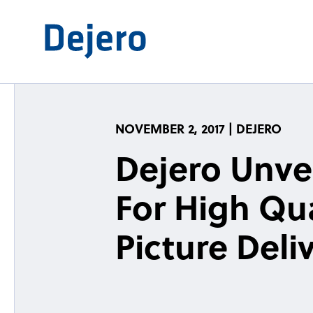
Skip to content
NOVEMBER 2, 2017 | DEJERO
Dejero Unve
For High Qua
Picture Deli