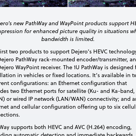
ero’s new PathWay and WayPoint products support 
pression for enhanced picture quality in situations w
bandwidth is limited.
first two products to support Dejero’s HEVC technolog
Dejero PathWay rack-mounted encoder/transmitter, a
Dejero WayPoint receiver. The 1U PathWay is designed 
llation in vehicles or fixed locations. It’s available in 
erent configurations: an Ethernet configuration that
udes two Ethernet ports for satellite (Ku- and Ka-band,
) or wired IP network (LAN/WAN) connectivity; and a
net and cellular configuration offering up to six cellul
ections.
Way supports both HEVC and AVC (H.264) encoding,
iding automatic detection and immediate backwards