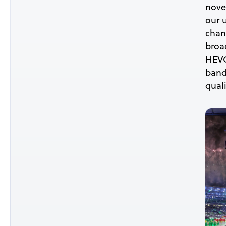
nove
our 
chang
broa
HEVC
bandw
quali