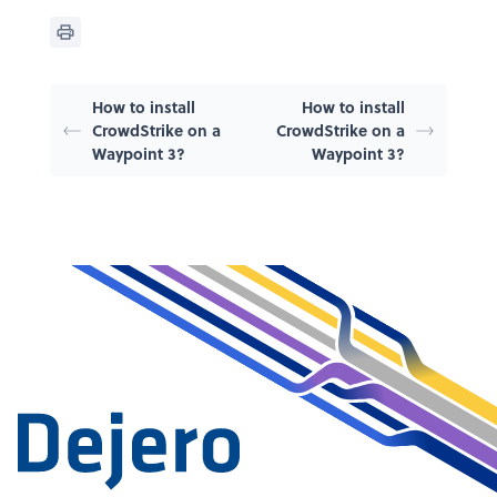
How to install
How to install
CrowdStrike on a
CrowdStrike on a
Waypoint 3?
Waypoint 3?