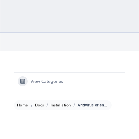
View Categories
Home
Docs
Installation
Antivirus or endpoint protection requirements for Windows-based receivers?