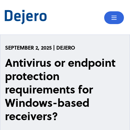
Skip to content
Mobil
SEPTEMBER 2, 2025 | DEJERO
Antivirus or endpoint
protection
requirements for
Windows-based
receivers?