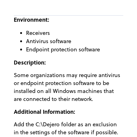
Environment:
Receivers
Antivirus software
Endpoint protection software
Description:
Some organizations may require antivirus
or endpoint protection software to be
installed on all Windows machines that
are connected to their network.
Additional Information:
Add the C:\Dejero folder as an exclusion
in the settings of the software if possible.