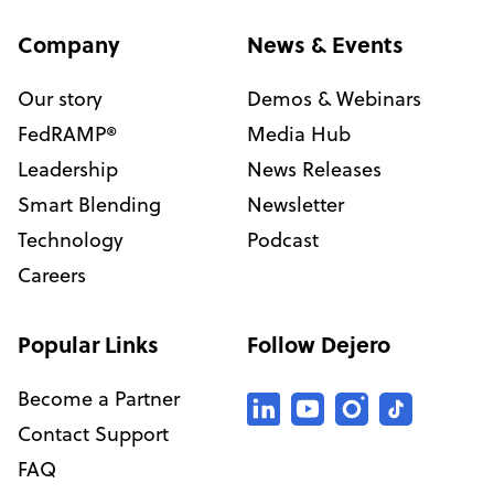
Company
News & Events
Our story
Demos & Webinars
FedRAMP®
Media Hub
Leadership
News Releases
Smart Blending
Newsletter
Technology
Podcast
Careers
Popular Links
Follow Dejero
Become a Partner
Contact Support
FAQ