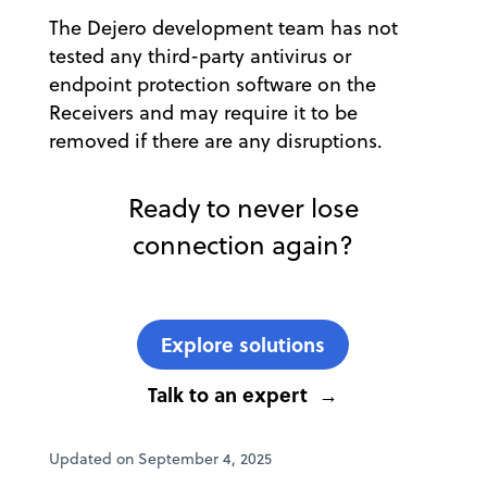
The Dejero development team has not
tested any third-party antivirus or
endpoint protection software on the
Receivers and may require it to be
removed if there are any disruptions.
Ready to never lose
connection again?
Explore solutions
Talk to an expert
Updated on September 4, 2025