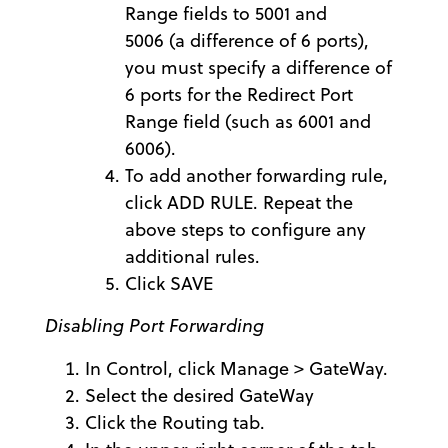
Range fields to 5001 and
5006 (a difference of 6 ports),
you must specify a difference of
6 ports for the Redirect Port
Range field (such as 6001 and
6006).
To add another forwarding rule,
click ADD RULE. Repeat the
above steps to configure any
additional rules.
Click SAVE
Disabling Port Forwarding
In Control, click Manage > GateWay.
Select the desired GateWay
Click the Routing tab.