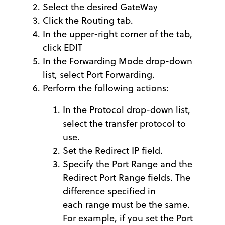
Select the desired GateWay
Click the Routing tab.
In the upper-right corner of the tab,
click EDIT
In the Forwarding Mode drop-down
list, select Port Forwarding.
Perform the following actions:
In the Protocol drop-down list,
select the transfer protocol to
use.
Set the Redirect IP field.
Specify the Port Range and the
Redirect Port Range fields. The
difference specified in
each range must be the same.
For example, if you set the Port