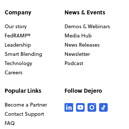
Company
News & Events
Our story
Demos & Webinars
FedRAMP®
Media Hub
Leadership
News Releases
Smart Blending
Newsletter
Technology
Podcast
Careers
Popular Links
Follow Dejero
Become a Partner
Contact Support
FAQ