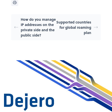
How do you manage
Supported countries
IP addresses on the
for global roaming
private side and the
plan
public side?