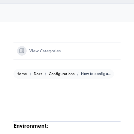
View Categories
Home
Docs
Configurations
How to configure Port Forwarding on a GateWay?
Environment: