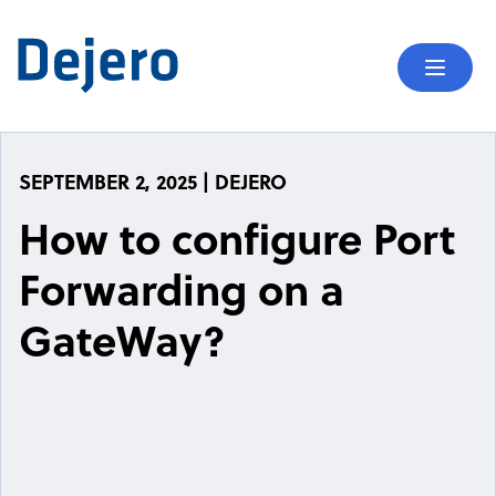
Skip to content
Mobil
SEPTEMBER 2, 2025 | DEJERO
How to configure Port
Forwarding on a
GateWay?