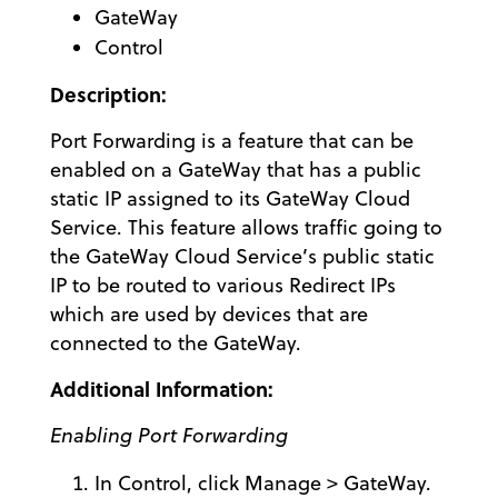
GateWay
Control
Description:
Port Forwarding is a feature that can be
enabled on a GateWay that has a public
static IP assigned to its GateWay Cloud
Service. This feature allows traffic going to
the GateWay Cloud Service’s public static
IP to be routed to various Redirect IPs
which are used by devices that are
connected to the GateWay.
Additional Information:
Enabling Port Forwarding
In Control, click Manage > GateWay.