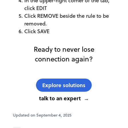
In the upper-right corner of the tab,
click EDIT
Click REMOVE beside the rule to be
removed.
Click SAVE
Ready to never lose
connection again?
Explore solutions
talk to an expert
Updated on September 4, 2025