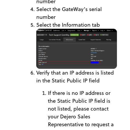
number
Select the GateWay’s serial
number
Select the Information tab
Verify that an IP address is listed
in the Static Public IP field
If there is no IP address or
the Static Public IP field is
not listed, please contact
your Dejero Sales
Representative to request a