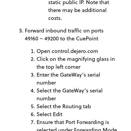
static public IP. Note that
there may be additional
costs.
Forward inbound traffic on ports
49160 – 49200 to the CuePoint
Open control.dejero.com
Click on the magnifying glass in
the top left corner
Enter the GateWay’s serial
number
Select the GateWay’s serial
number
Select the Routing tab
Select Edit
Ensure that Port Forwarding is
selected under Forwarding Mode