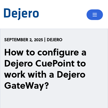
Skip to content
Mobil
SEPTEMBER 2, 2025 | DEJERO
How to configure a
Dejero CuePoint to
work with a Dejero
GateWay?