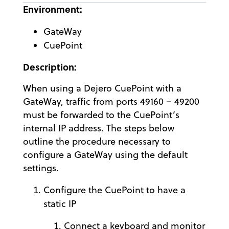
Environment:
GateWay
CuePoint
Description:
When using a Dejero CuePoint with a
GateWay, traffic from ports 49160 – 49200
must be forwarded to the CuePoint’s
internal IP address. The steps below
outline the procedure necessary to
configure a GateWay using the default
settings.
Configure the CuePoint to have a
static IP
Connect a keyboard and monitor