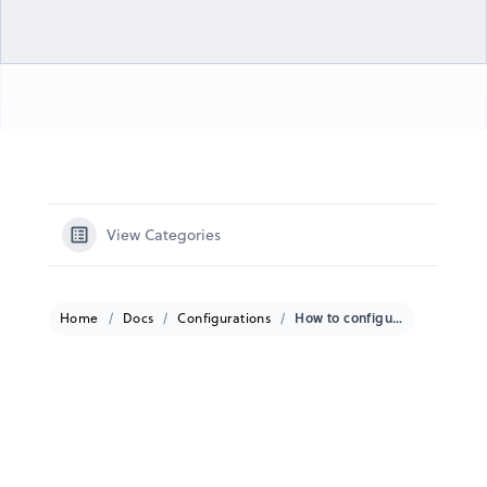
View Categories
Home
Docs
Configurations
How to configure a Dejero CuePoint to work with a Dejero GateWay?