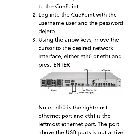
to the CuePoint
Log into the CuePoint with the
username user and the password
dejero
Using the arrow keys, move the
cursor to the desired network
interface, either eth0 or eth1 and
press ENTER
Note: eth0 is the rightmost
ethernet port and eth1 is the
leftmost ethernet port. The port
above the USB ports is not active