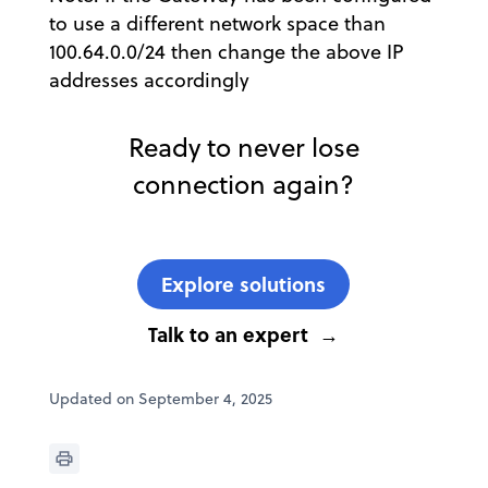
to use a different network space than
100.64.0.0/24 then change the above IP
addresses accordingly
Ready to never lose
connection again?
Explore solutions
Talk to an expert
Updated on September 4, 2025