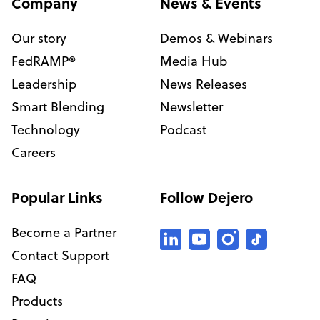
Company
News & Events
Our story
Demos & Webinars
FedRAMP®
Media Hub
Leadership
News Releases
Smart Blending
Newsletter
Technology
Podcast
Careers
Popular Links
Follow Dejero
Become a Partner
Contact Support
FAQ
Products