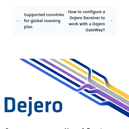
How to configure a
Supported countries
Dejero Receiver to
for global roaming
work with a Dejero
plan
GateWay?