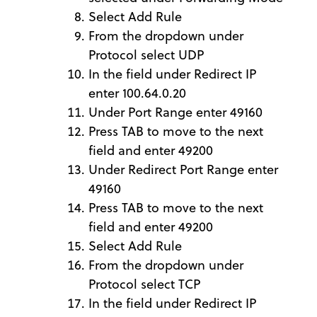
Select Add Rule
From the dropdown under
Protocol select UDP
In the field under Redirect IP
enter 100.64.0.20
Under Port Range enter 49160
Press TAB to move to the next
field and enter 49200
Under Redirect Port Range enter
49160
Press TAB to move to the next
field and enter 49200
Select Add Rule
From the dropdown under
Protocol select TCP
In the field under Redirect IP