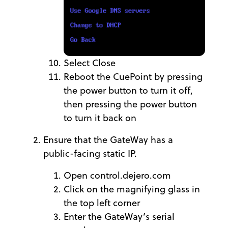
Select Close
Reboot the CuePoint by pressing
the power button to turn it off,
then pressing the power button
to turn it back on
Ensure that the GateWay has a
public-facing static IP.
Open control.dejero.com
Click on the magnifying glass in
the top left corner
Enter the GateWay’s serial