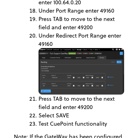
enter 100.64.0.20
Under Port Range enter 49160
Press TAB to move to the next
field and enter 49200
Under Redirect Port Range enter
49160
Press TAB to move to the next
field and enter 49200
Select SAVE
Test CuePoint functionality
Note: If the GateWay has been configured