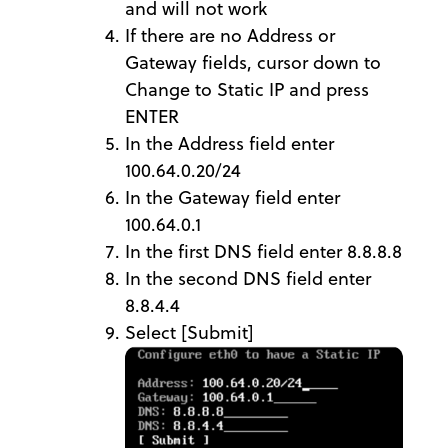
and will not work
If there are no Address or
Gateway fields, cursor down to
Change to Static IP and press
ENTER
In the Address field enter
100.64.0.20/24
In the Gateway field enter
100.64.0.1
In the first DNS field enter 8.8.8.8
In the second DNS field enter
8.8.4.4
Select [Submit]